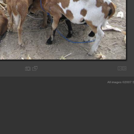
All images ©2007 