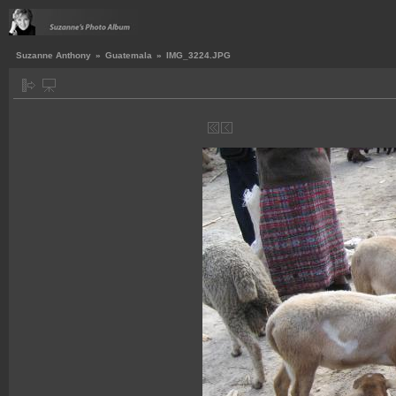
Suzanne Anthony
»
Guatemala
»
IMG_3224.JPG