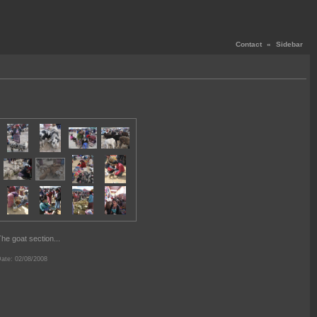
Contact
«
Sidebar
he goat section...
ate: 02/08/2008