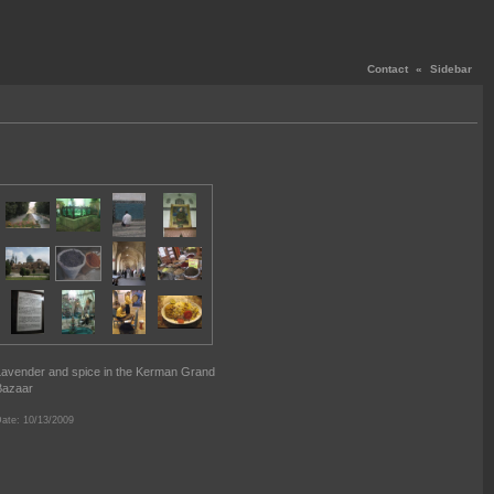
Contact
«
Sidebar
avender and spice in the Kerman Grand
Bazaar
ate: 10/13/2009