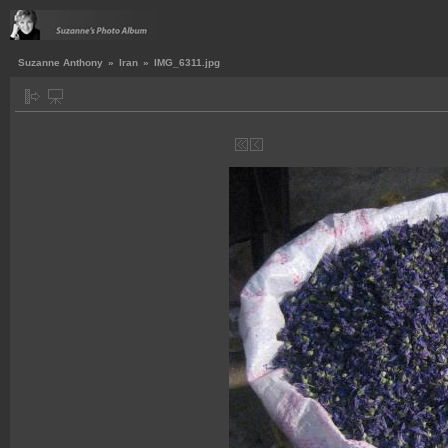
Suzanne Anthony
»
Iran
»
IMG_6311.jpg