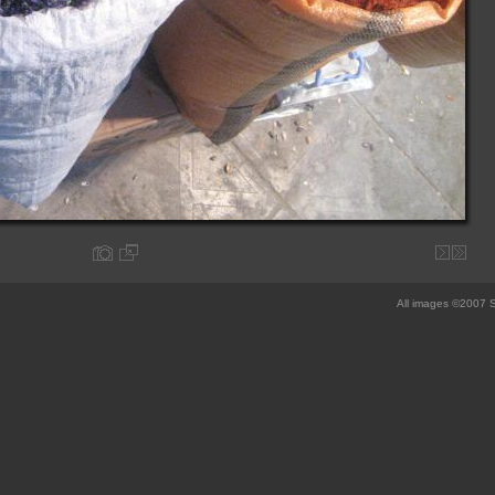
All images ©2007 