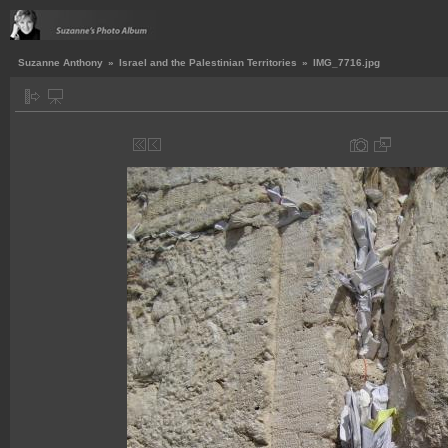
Suzanne Anthony
»
Israel and the Palestinian Territories
»
IMG_7716.jpg