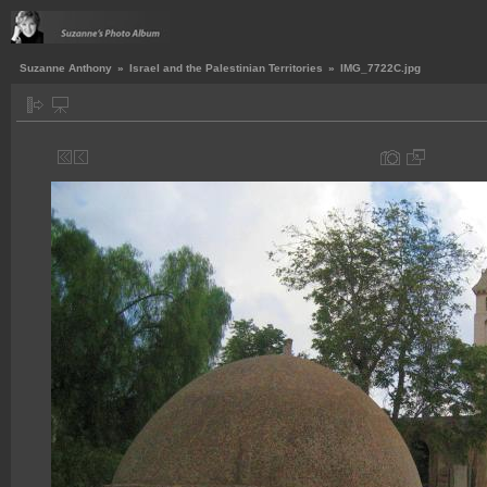
Suzanne Anthony
»
Israel and the Palestinian Territories
»
IMG_7722C.jpg