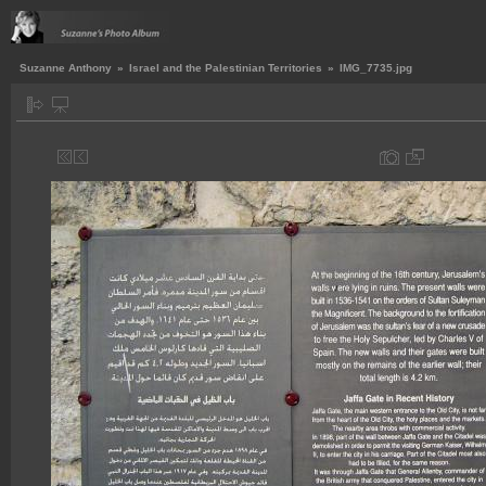
Suzanne Anthony
»
Israel and the Palestinian Territories
»
IMG_7735.jpg