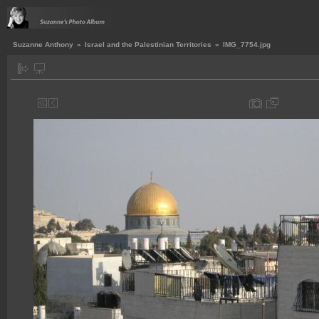
Suzanne Anthony
»
Israel and the Palestinian Territories
»
IMG_7754.jpg