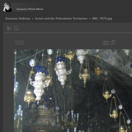
Suzanne Anthony
»
Israel and the Palestinian Territories
»
IMG_7875.jpg