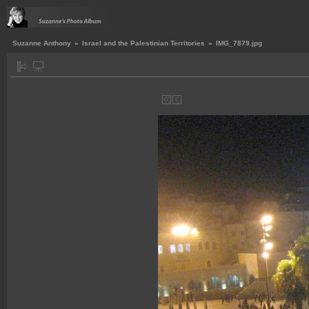
Suzanne Anthony
»
Israel and the Palestinian Territories
»
IMG_7879.jpg