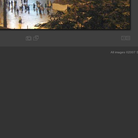
All images ©2007 