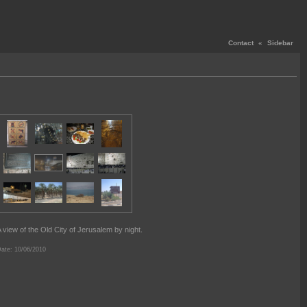
Contact
«
Sidebar
 view of the Old City of Jerusalem by night.
ate: 10/06/2010