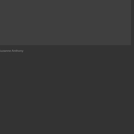
Suzanne Anthony