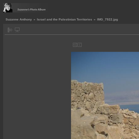
Suzanne Anthony
»
Israel and the Palestinian Territories
»
IMG_7922.jpg