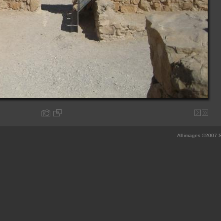
All images ©2007 