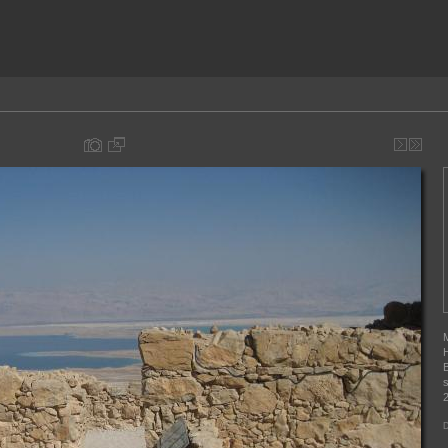
M
H
B
s
2
D