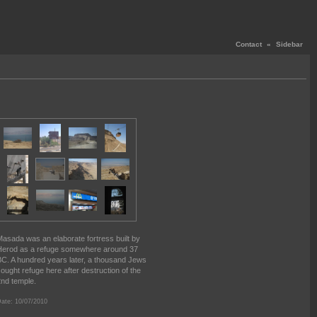
Contact
«
Sidebar
asada was an elaborate fortress built by
erod as a refuge somewhere around 37
C. A hundred years later, a thousand Jews
ought refuge here after destruction of the
nd temple.
ate: 10/07/2010