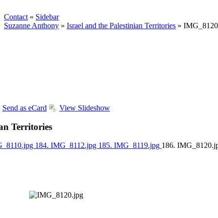
Contact
«
Sidebar
Suzanne Anthony
»
Israel and the Palestinian Territories
»
IMG_8120
Send as eCard
View Slideshow
an Territories
G_8110.jpg
184. IMG_8112.jpg
185. IMG_8119.jpg
186. IMG_8120.j