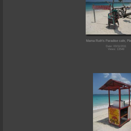
Mama Ruth's Paradise cafe, Pla
Date: 03/11/2011
Views: 13549