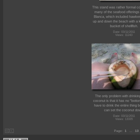
This stand was rather formal c
many of the seafood offerings
Blanca, which included hawker
up and down the beach with a k
bucket of shellfish.
Date: 03/11/2011
Views: 11243
The only problem with drinking
coconut is that it has no "bott
have to drink the entire thing 
can set the coconut do
Date: 03/11/2011
Views: 13335
Page:
1
...
13