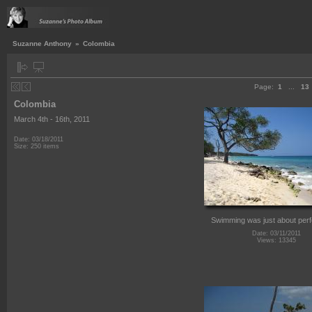
Suzanne Anthony
»
Colombia
Page:
1
...
13
Colombia
March 4th - 16th, 2011
Date: 03/18/2011
Size: 250 items
Swimming was just about perf
Date: 03/11/2011
Views: 13345