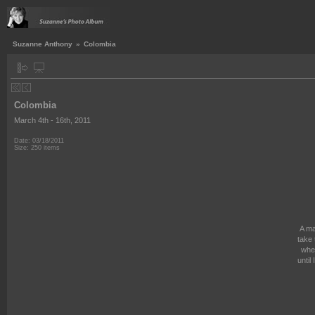
Suzanne Anthony
»
Colombia
Colombia
March 4th - 16th, 2011
Date: 03/18/2011
Size: 250 items
A ma
take 
wher
until