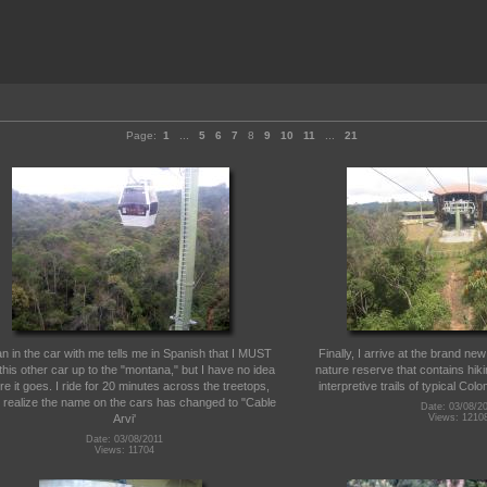
Page:
1
...
5
6
7
8
9
10
11
...
21
n in the car with me tells me in Spanish that I MUST
Finally, I arrive at the brand ne
this other car up to the "montana," but I have no idea
nature reserve that contains hiki
e it goes. I ride for 20 minutes across the treetops,
interpretive trails of typical Col
 I realize the name on the cars has changed to "Cable
Date: 03/08/2
Arvi'
Views: 1210
Date: 03/08/2011
Views: 11704