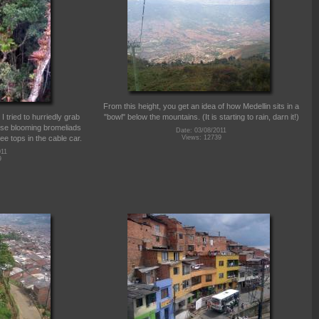
From this height, you get an idea of how Medellin sits in a
I tried to hurriedly grab
"bowl" below the mountains. (It is starting to rain, darn it!)
ese blooming bromeliads
Date: 03/08/2011
ee tops in the cable car.
Views: 12739
011
9