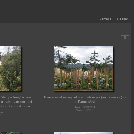
Contact
«
Sidebar
w "Parque Arvi'," a new
They are cultivating fields of hydrangea (my favorites!) in
ng trails, camping, and
the Parque Arvi'.
ombian flora and fauna.
Date: 03/08/2011
Views: 12615
011
8