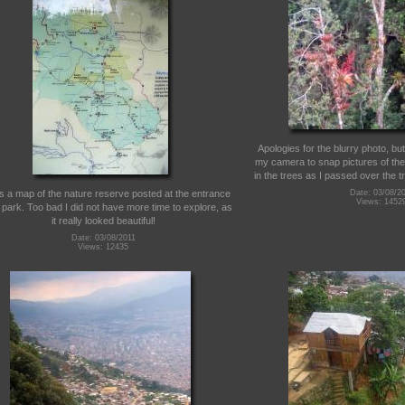
Apologies for the blurry photo, but 
my camera to snap pictures of th
in the trees as I passed over the tr
is a map of the nature reserve posted at the entrance
Date: 03/08/2
Views: 1452
 park. Too bad I did not have more time to explore, as
it really looked beautiful!
Date: 03/08/2011
Views: 12435