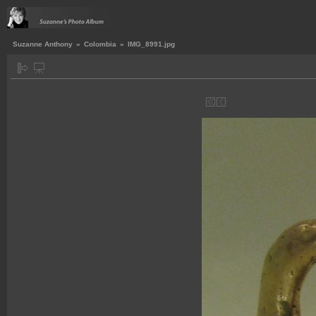
Suzanne Anthony
»
Colombia
»
IMG_8991.jpg