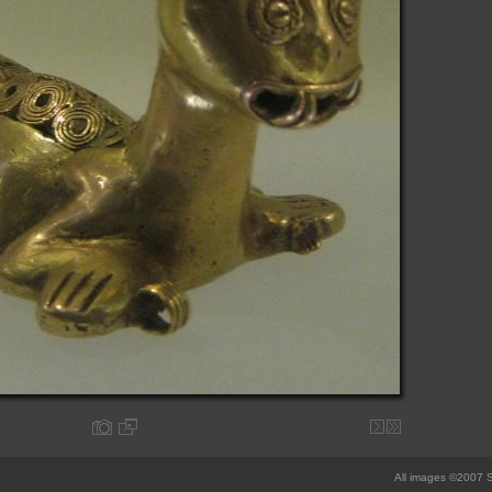
All images ©2007 