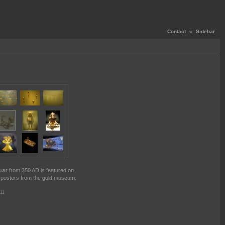
Contact
«
Sidebar
guar from 350 AD is featured on
 posters from the gold museum.
11