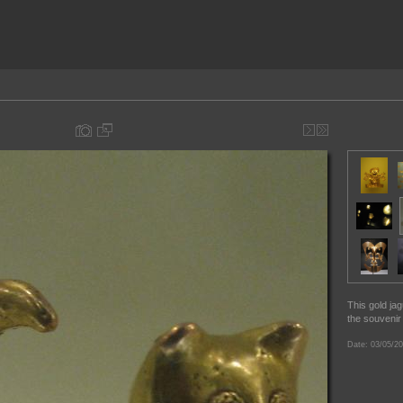
This gold ja
the souvenir
Date: 03/05/20