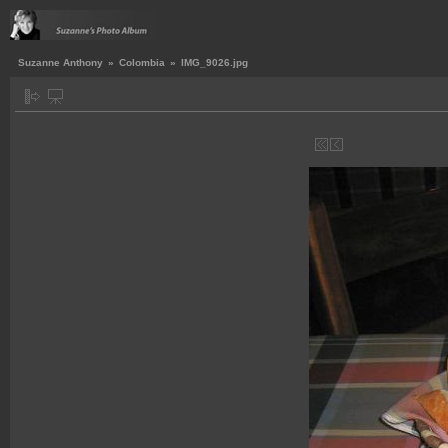
Suzanne Anthony
»
Colombia
»
IMG_9026.jpg