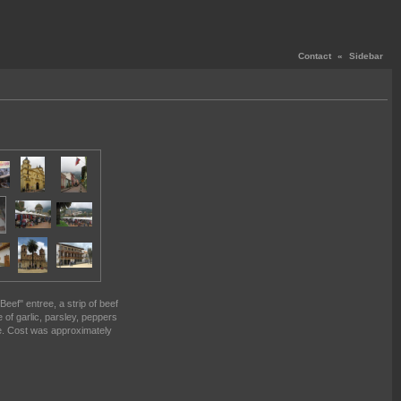
Contact
«
Sidebar
Beef" entree, a strip of beef
 of garlic, parsley, peppers
de. Cost was approximately