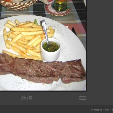
All images ©2007 