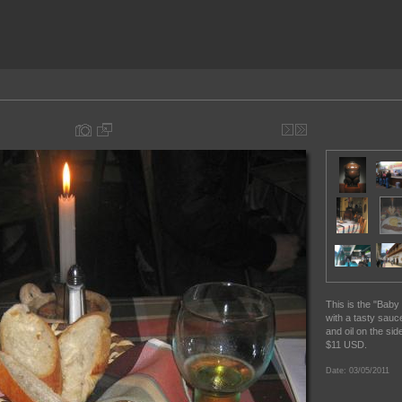
This is the "Baby 
with a tasty sauce
and oil on the si
$11 USD.
Date: 03/05/2011