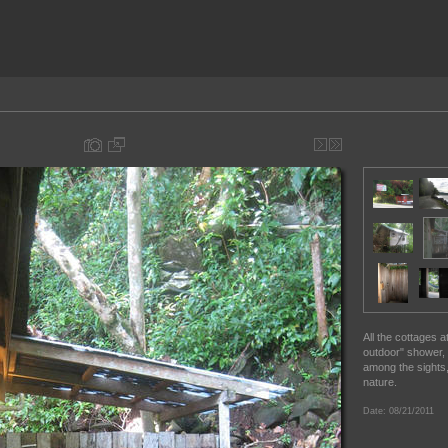
All the cottages 
outdoor" shower,
among the sights,
nature.
Date: 08/21/2011