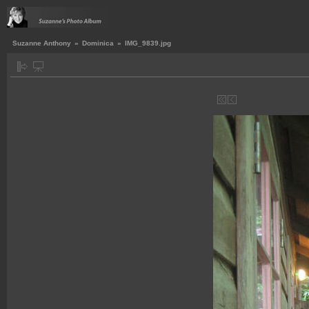
Suzanne Anthony
»
Dominica
»
IMG_9839.jpg