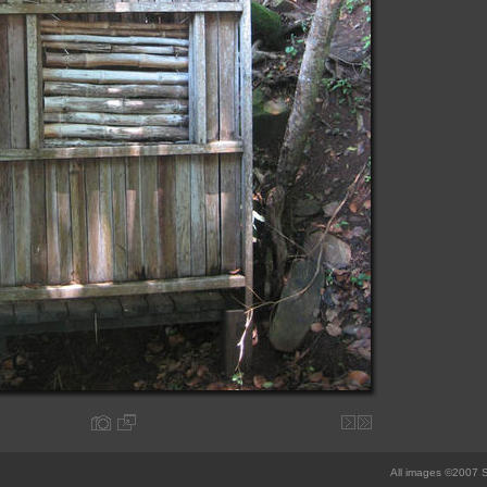
All images ©2007 