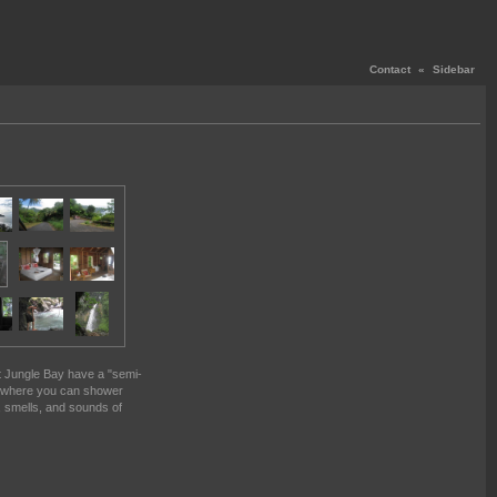
Contact
«
Sidebar
at Jungle Bay have a "semi-
 where you can shower
 smells, and sounds of