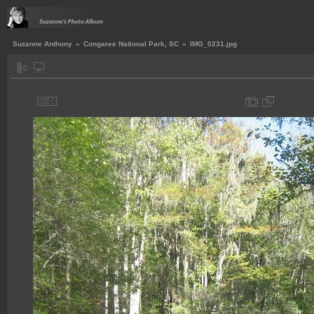
Suzanne Anthony
»
Congaree National Park, SC
»
IMG_0231.jpg