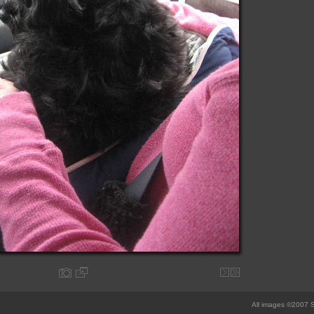
All images ©2007 