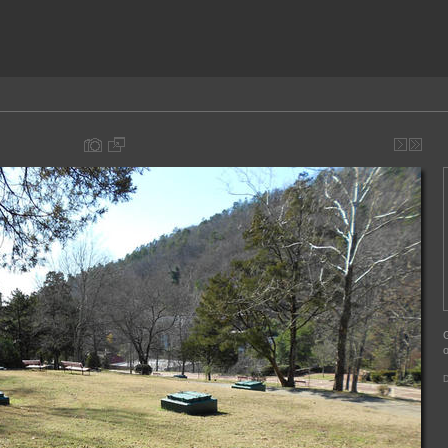
G
o
D