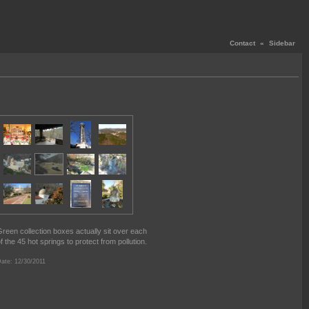
Contact
«
Sidebar
reen collection boxes actually sit over each
f the 45 hot springs to protect from pollution.
ate: 12/30/2011