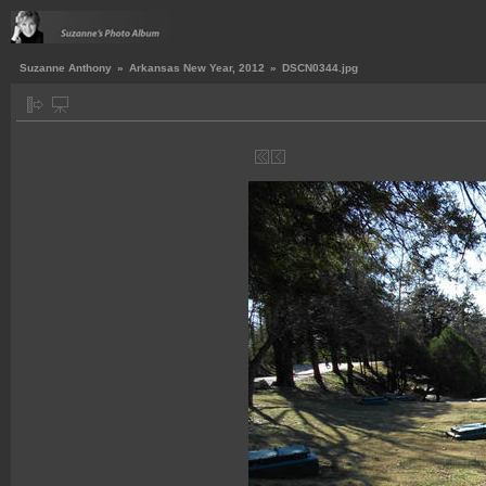
Suzanne Anthony
»
Arkansas New Year, 2012
»
DSCN0344.jpg