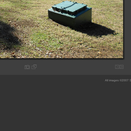
All images ©2007 