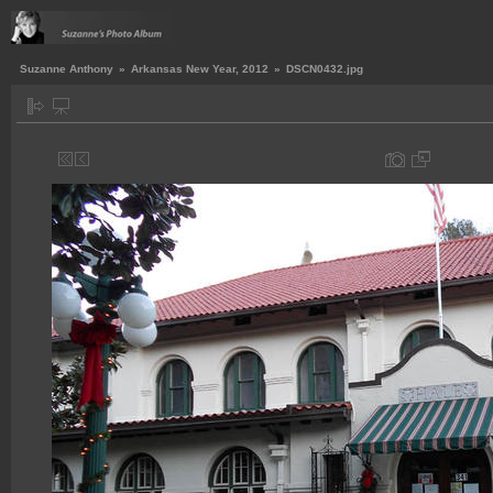
Suzanne Anthony
»
Arkansas New Year, 2012
»
DSCN0432.jpg