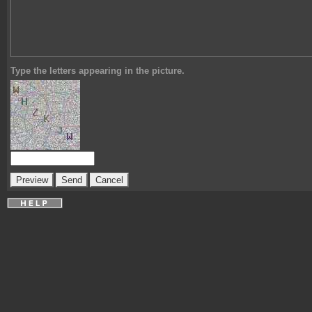
Type the letters appearing in the picture.