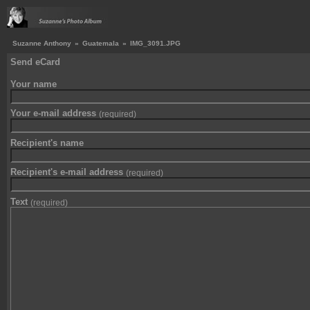
Suzanne Anthony
»
Guatemala
»
IMG_3091.JPG
Send eCard
Your name
Your e-mail address
(required)
Recipient's name
Recipient's e-mail address
(required)
Text
(required)