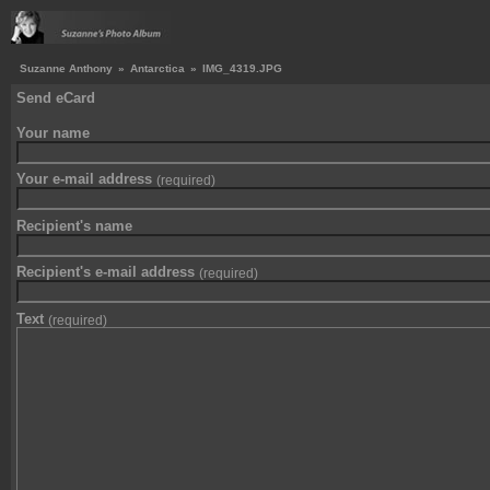
Suzanne Anthony
»
Antarctica
»
IMG_4319.JPG
Send eCard
Your name
Your e-mail address
(required)
Recipient's name
Recipient's e-mail address
(required)
Text
(required)