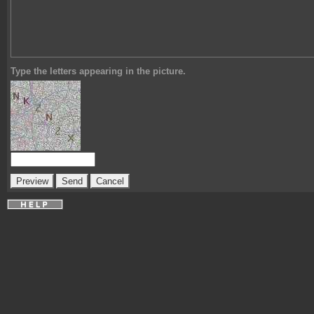
Type the letters appearing in the picture.