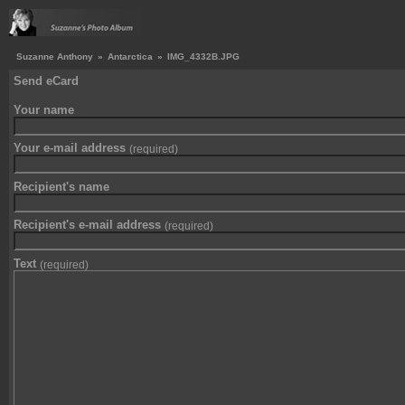
Suzanne Anthony
»
Antarctica
»
IMG_4332B.JPG
Send eCard
Your name
Your e-mail address
(required)
Recipient's name
Recipient's e-mail address
(required)
Text
(required)