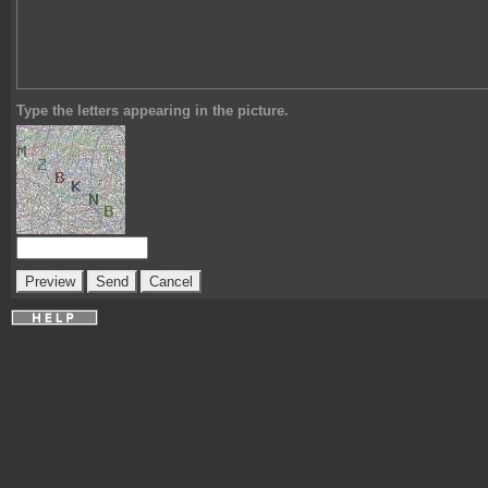
Type the letters appearing in the picture.