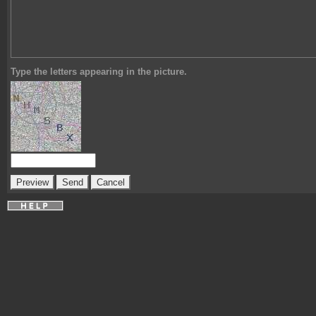
Type the letters appearing in the picture.