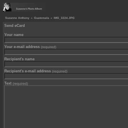
Suzanne Anthony
»
Guatemala
»
IMG_3224.JPG
Send eCard
Your name
Your e-mail address
(required)
Recipient's name
Recipient's e-mail address
(required)
Text
(required)