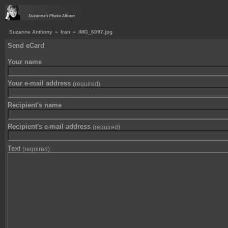
Suzanne Anthony
»
Iran
»
IMG_6097.jpg
Send eCard
Your name
Your e-mail address
(required)
Recipient's name
Recipient's e-mail address
(required)
Text
(required)