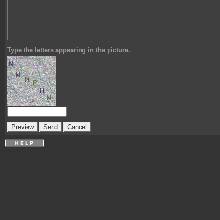
Type the letters appearing in the picture.