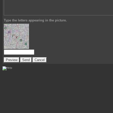
Type the letters appearing in the picture.