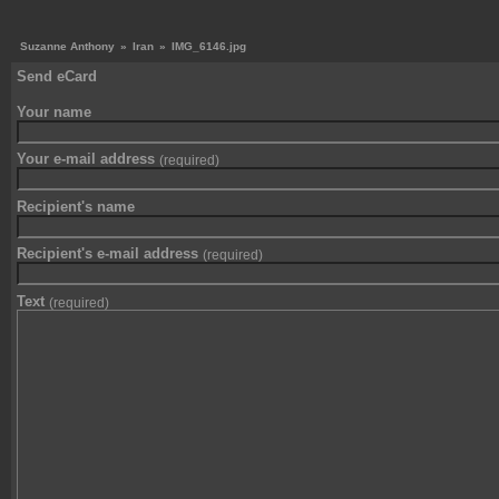
Suzanne Anthony
»
Iran
»
IMG_6146.jpg
Send eCard
Your name
Your e-mail address
(required)
Recipient's name
Recipient's e-mail address
(required)
Text
(required)