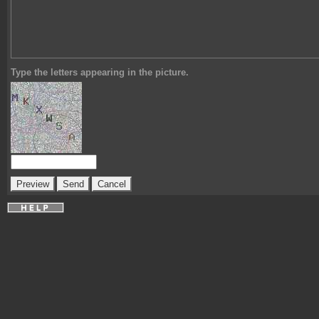
Type the letters appearing in the picture.