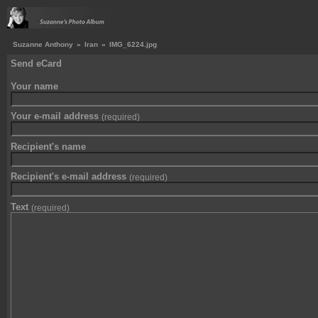
Suzanne Anthony
»
Iran
»
IMG_6224.jpg
Send eCard
Your name
Your e-mail address
(required)
Recipient's name
Recipient's e-mail address
(required)
Text
(required)