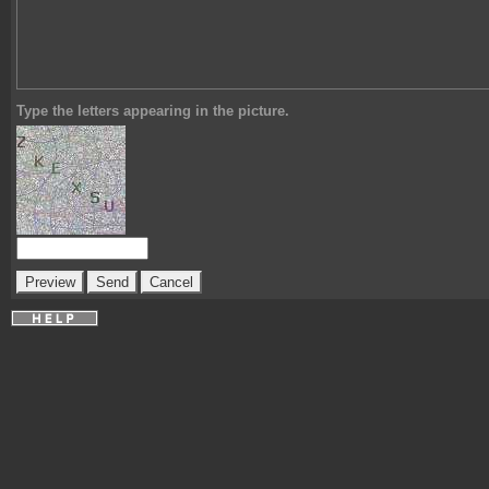
Type the letters appearing in the picture.