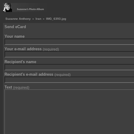
Suzanne Anthony
»
Iran
»
IMG_6393.jpg
Send eCard
Your name
Your e-mail address
(required)
Recipient's name
Recipient's e-mail address
(required)
Text
(required)