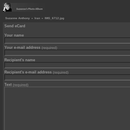
Suzanne Anthony
»
Iran
»
IMG_6712.jpg
Send eCard
Your name
Your e-mail address
(required)
Recipient's name
Recipient's e-mail address
(required)
Text
(required)