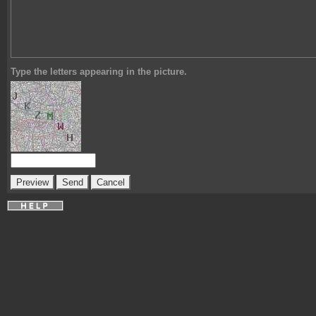
Type the letters appearing in the picture.