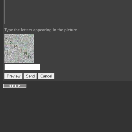
Type the letters appearing in the picture.