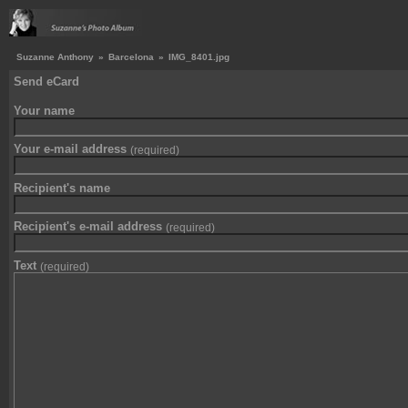
Suzanne Anthony
»
Barcelona
»
IMG_8401.jpg
Send eCard
Your name
Your e-mail address
(required)
Recipient's name
Recipient's e-mail address
(required)
Text
(required)