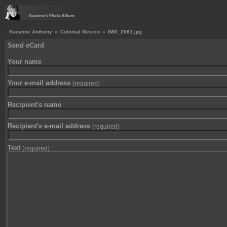
Suzanne Anthony
»
Colonial Mexico
»
IMG_2583.jpg
Send eCard
Your name
Your e-mail address
(required)
Recipient's name
Recipient's e-mail address
(required)
Text
(required)