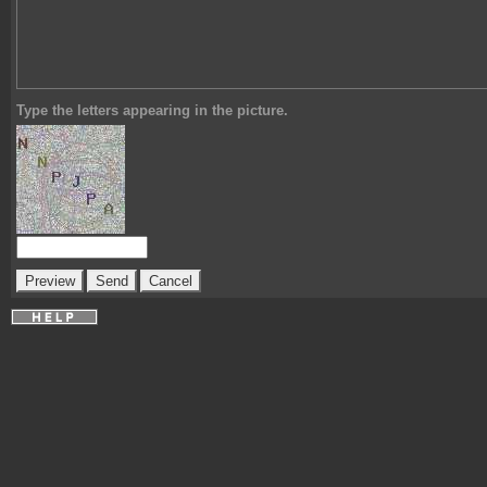
Type the letters appearing in the picture.