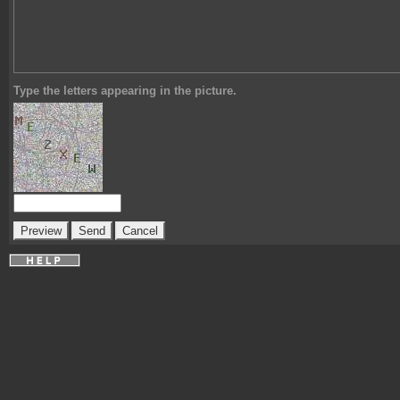
Type the letters appearing in the picture.