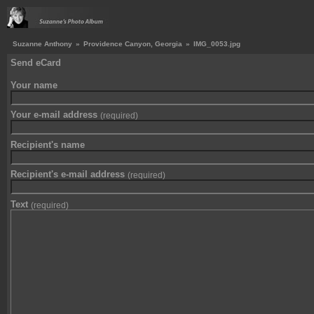
Suzanne Anthony
»
Providence Canyon, Georgia
»
IMG_0053.jpg
Send eCard
Your name
Your e-mail address
(required)
Recipient's name
Recipient's e-mail address
(required)
Text
(required)