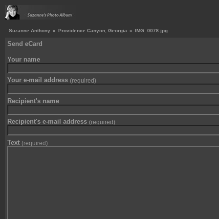
Suzanne Anthony
»
Providence Canyon, Georgia
»
IMG_0078.jpg
Send eCard
Your name
Your e-mail address
(required)
Recipient's name
Recipient's e-mail address
(required)
Text
(required)