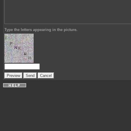
Type the letters appearing in the picture.