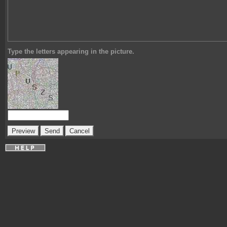
Type the letters appearing in the picture.