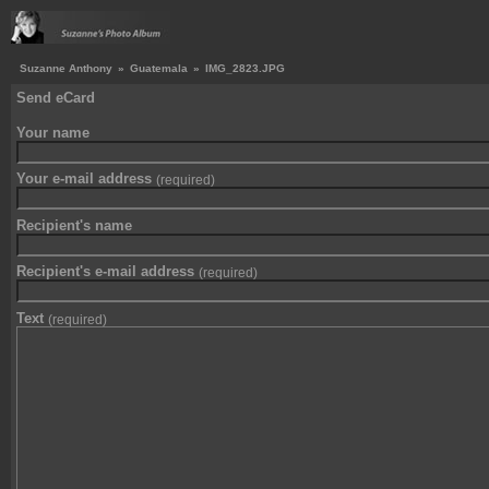
Suzanne Anthony
»
Guatemala
»
IMG_2823.JPG
Send eCard
Your name
Your e-mail address
(required)
Recipient's name
Recipient's e-mail address
(required)
Text
(required)