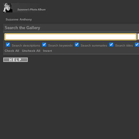
Suzanne Anthony
Search the Gallery
Search descriptions
Search keywords
Search summaries
Search titles
Check All
Uncheck All
Invert