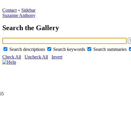
Contact
«
Sidebar
Suzanne Anthony
Search the Gallery
Search descriptions
Search keywords
Search summaries
Check All
Uncheck All
Invert
65