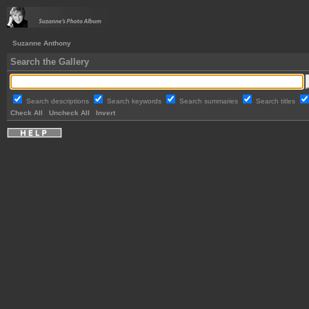
Suzanne Anthony
Search the Gallery
Search descriptions
Search keywords
Search summaries
Search titles
Check All
Uncheck All
Invert