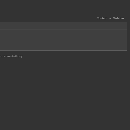
Contact
«
Sidebar
Suzanne Anthony