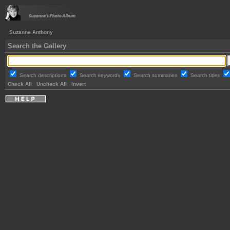
Suzanne Anthony
Search the Gallery
Search descriptions
Search keywords
Search summaries
Search titles
Check All
Uncheck All
Invert