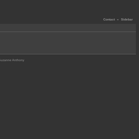
Contact
«
Sidebar
Suzanne Anthony