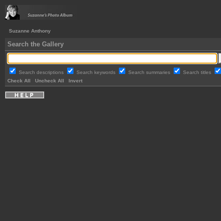
Suzanne Anthony
Search the Gallery
Search descriptions
Search keywords
Search summaries
Search titles
Check All
Uncheck All
Invert