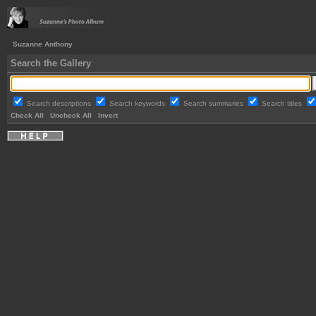
Suzanne Anthony
Search the Gallery
Search descriptions
Search keywords
Search summaries
Search titles
Check All
Uncheck All
Invert