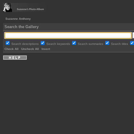
Suzanne Anthony
Search the Gallery
Search descriptions
Search keywords
Search summaries
Search titles
Check All
Uncheck All
Invert