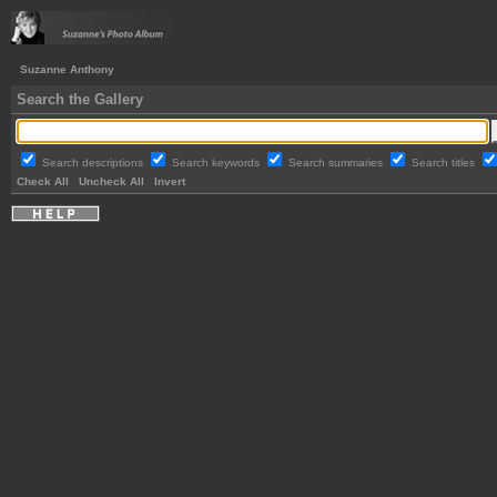
Suzanne Anthony
Search the Gallery
Search descriptions
Search keywords
Search summaries
Search titles
Check All
Uncheck All
Invert