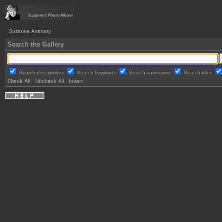
Suzanne Anthony
Search the Gallery
Search descriptions
Search keywords
Search summaries
Search titles
Check All
Uncheck All
Invert