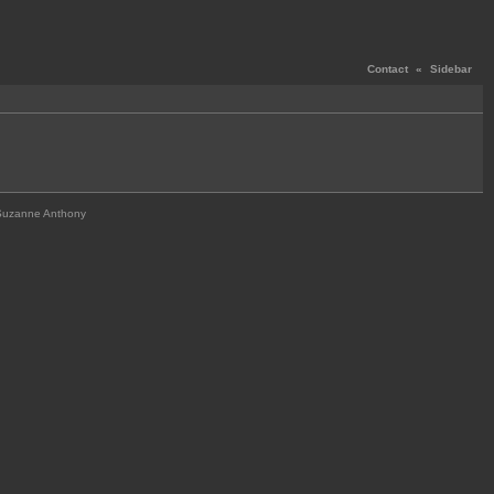
Contact
«
Sidebar
Suzanne Anthony