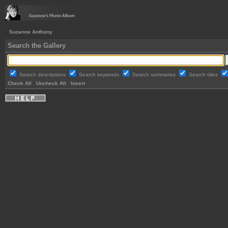
Suzanne Anthony
Search the Gallery
Search descriptions
Search keywords
Search summaries
Search titles
Check All
Uncheck All
Invert