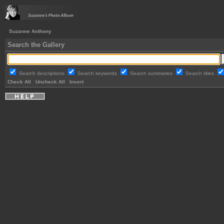
Suzanne Anthony
Search the Gallery
Search descriptions
Search keywords
Search summaries
Search titles
Check All
Uncheck All
Invert