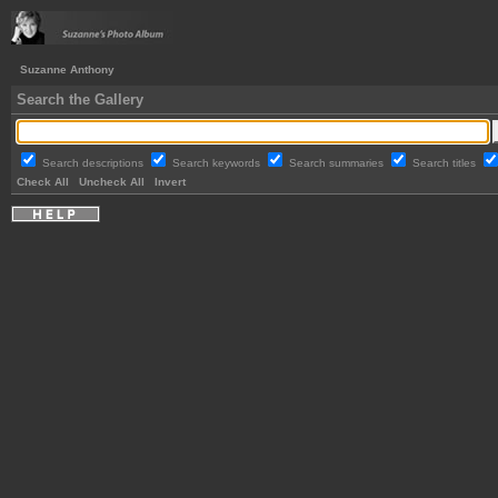
Suzanne Anthony
Search the Gallery
Search descriptions
Search keywords
Search summaries
Search titles
Check All
Uncheck All
Invert