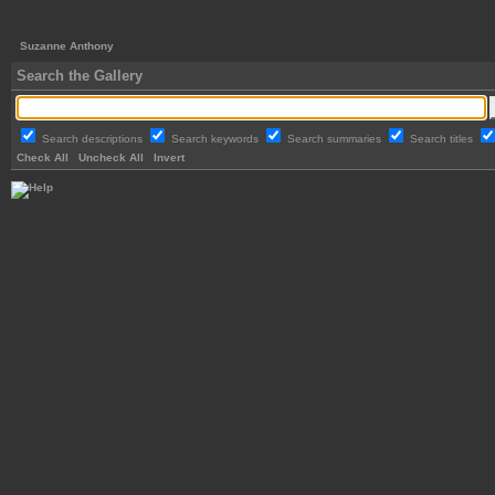
Suzanne Anthony
Search the Gallery
Search descriptions
Search keywords
Search summaries
Search titles
Check All
Uncheck All
Invert