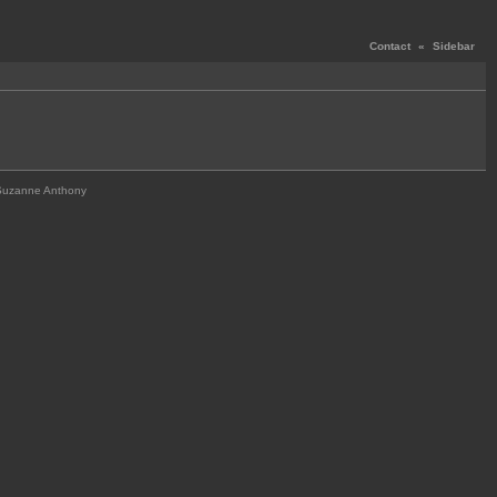
Contact
«
Sidebar
Suzanne Anthony