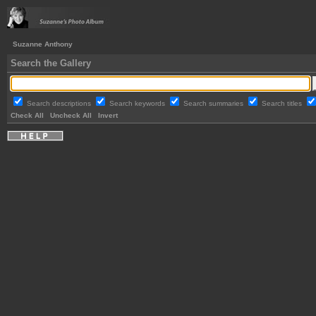
Suzanne Anthony
Search the Gallery
Search descriptions
Search keywords
Search summaries
Search titles
Check All
Uncheck All
Invert