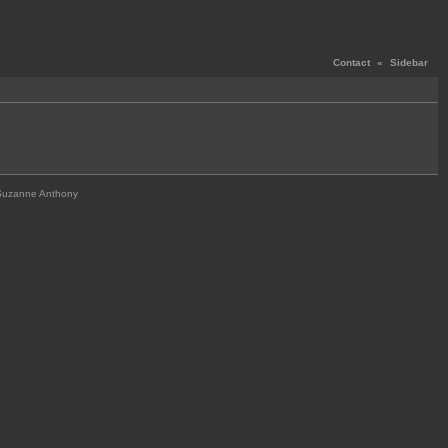
Contact
«
Sidebar
Suzanne Anthony