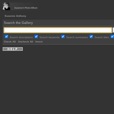
Suzanne Anthony
Search the Gallery
Search descriptions
Search keywords
Search summaries
Search titles
Check All
Uncheck All
Invert