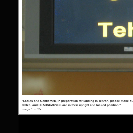
"Ladies and Gentlemen, in preparation for landing in Tehran, please make su
tables, and HEADSCARVES are in their upright and locked position."
Image 1 of 25