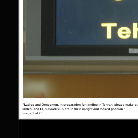
"Ladies and Gentlemen, in preparation for landing in Tehran, please make su
tables, and HEADSCARVES are in their upright and locked position."
Image 1 of 25